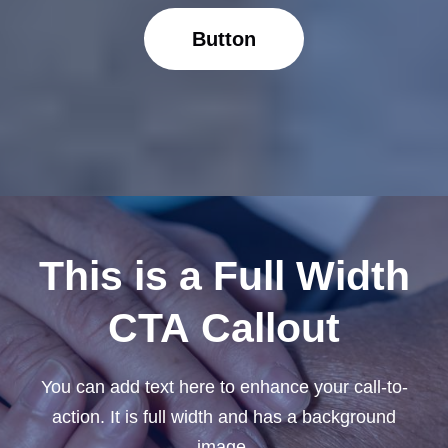
Button
This is a Full Width
CTA Callout
You can add text here to enhance your call-to-
action. It is full width and has a background
image.