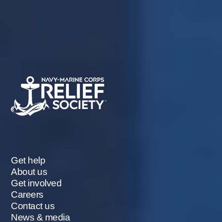
Get help
Footer
About us
Get involved
Careers
Contact us
News & media