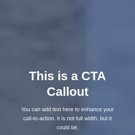
Sub Caption
This is a CTA
Callout
You can add text here to enhance your
call-to-action. It is not full width, but it
could be.