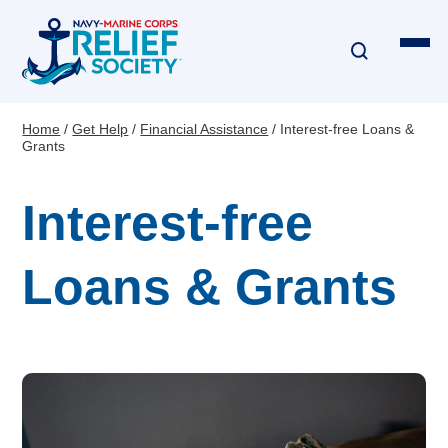
Skip
to
main
content
Home
Get Help
Financial Assistance
Interest-free Loans &
Breadcrumb
Grants
Financial Assistance
Interest-free
Disaster & Critical Event Relief
Education Assistance
Loans & Grants
Emergency Travel
Interest-Free Loans & Grants
Financial Education