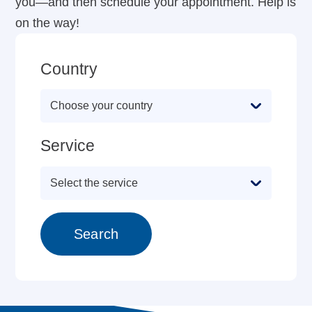
you—and then schedule your appointment. Help is
on the way!
Country
Service
Search