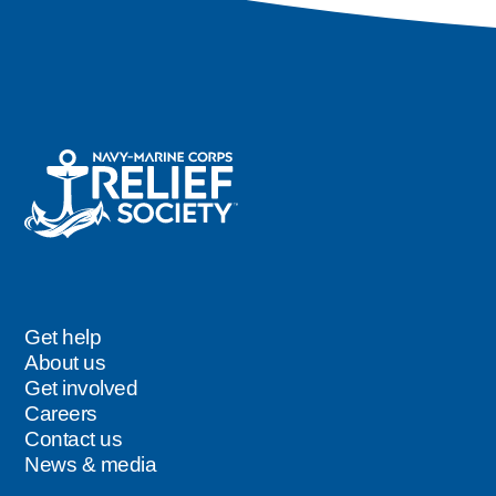
Get help
Footer
About us
Get involved
Careers
Contact us
News & media