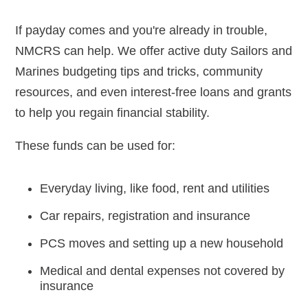
If payday comes and you're already in trouble,
Navy-Marine Corps Relief Society Ball
NMCRS can help. We offer active duty Sailors and
Active Duty Fund Drive
Marines budgeting tips and tricks, community
resources, and even interest-free loans and grants
to help you regain financial stability.
Leadership
These funds can be used for:
Staff
Everyday living, like food, rent and utilities
News & media
Car repairs, registration and insurance
Blog
PCS moves and setting up a new household
Legacy Newsletters
Medical and dental expenses not covered by
insurance
Financials