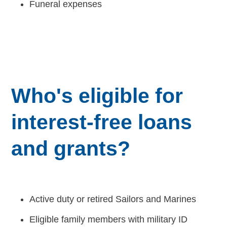
Funeral expenses
Careers
Who's eligible for
interest-free loans
and grants?
Active duty or retired Sailors and Marines
Eligible family members with military ID