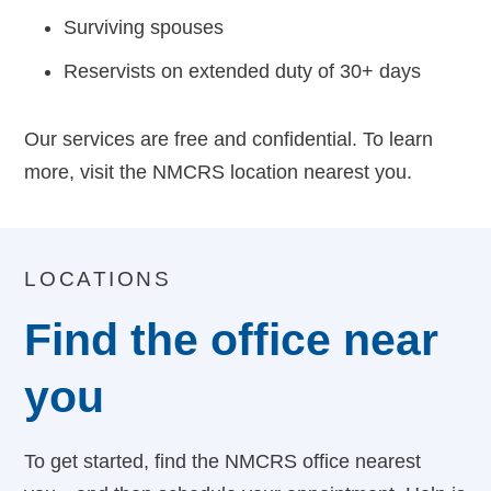
Surviving spouses
Reservists on extended duty of 30+ days
Our services are free and confidential. To learn
more, visit the NMCRS location nearest you.
LOCATIONS
Find the office near
you
To get started, find the NMCRS office nearest