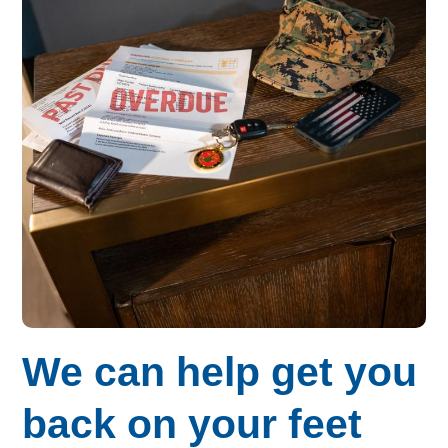
Budget for Baby®
Money Ops
Community Support
Thrift Shops
Uniform Lockers
Visiting Nurse Program
Ways to donate
We can help get you
Corporate & foundations
back on your feet
Host a fundraiser