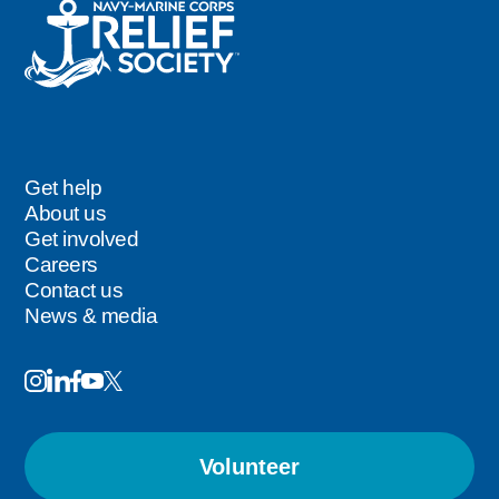
Get help
Footer
About us
Get involved
Careers
Contact us
News & media
Image
Image
Image
Follow
Image
Image
Us
Volunteer