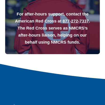
For after-hours support, contact the
American Red Cross at
877-272-7337
.
The Red Cross serves as NMCRS’s
after-hours liaison, helping on our
behalf using NMCRS funds.