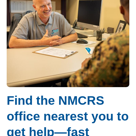
Find the NMCRS
office nearest you to
get help—fast