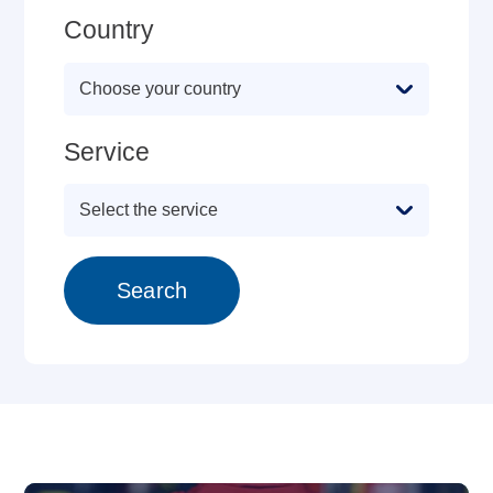
Country
Service
Search