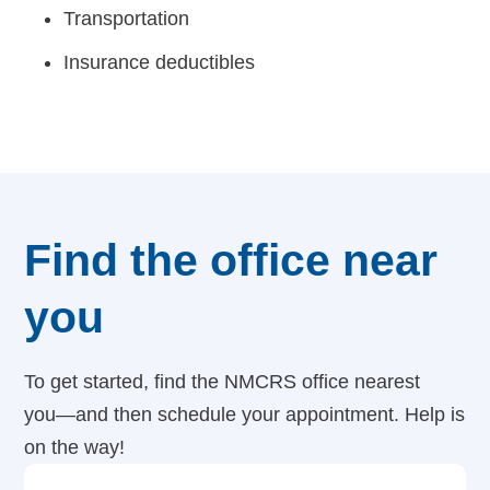
Transportation
Insurance deductibles
Find the office near
you
To get started, find the NMCRS office nearest
you—and then schedule your appointment. Help is
on the way!