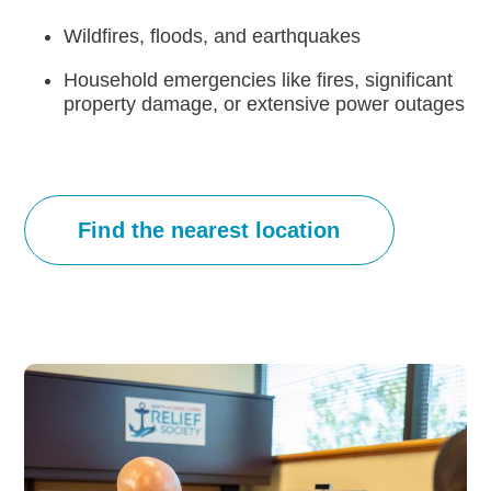
Wildfires, floods, and earthquakes
Careers
Household emergencies like fires, significant
property damage, or extensive power outages
Find the nearest location