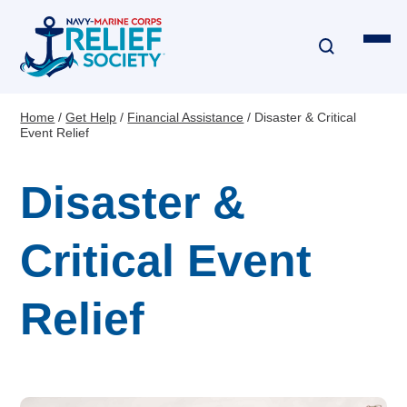
Skip
to
main
content
Home
Get Help
Financial Assistance
Disaster & Critical
Breadcrumb
Event Relief
Financial Assistance
Disaster &
Disaster & Critical Event Relief
Education Assistance
Critical Event
Emergency Travel
Relief
Interest-Free Loans & Grants
Financial Education