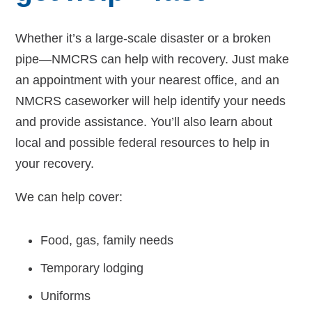
Whether it’s a large-scale disaster or a broken
pipe—NMCRS can help with recovery. Just make
an appointment with your nearest office, and an
NMCRS caseworker will help identify your needs
and provide assistance. You’ll also learn about
local and possible federal resources to help in
your recovery.
We can help cover:
Food, gas, family needs
Temporary lodging
Uniforms