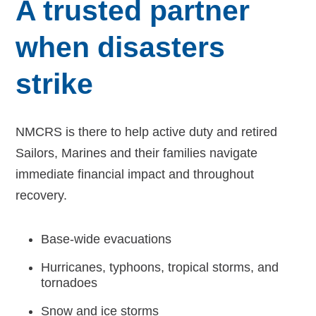
A trusted partner
Navy-Marine Corps Relief Society Ball
when disasters
Active Duty Fund Drive
strike
NMCRS is there to help active duty and retired
Leadership
Sailors, Marines and their families navigate
Staff
immediate financial impact and throughout
recovery.
News & media
Base-wide evacuations
Blog
Hurricanes, typhoons, tropical storms, and
Legacy Newsletters
tornadoes
Financials
Snow and ice storms