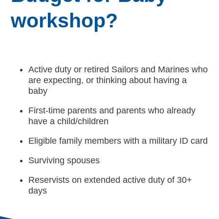
workshop?
Active duty or retired Sailors and Marines who
are expecting, or thinking about having a
baby
First-time parents and parents who already
have a child/children
Eligible family members with a military ID card
Surviving spouses
Reservists on extended active duty of 30+
days