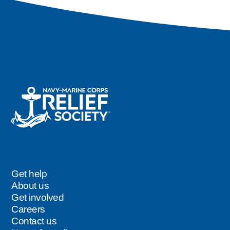
Get help
Footer
About us
Get involved
Careers
Contact us