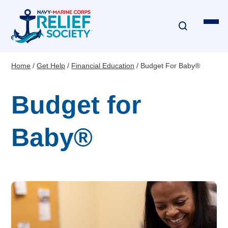
Skip
to
main
content
Home
Get Help
Financial Education
Budget For Baby®
Breadcrumb
Financial Assistance
Budget for
Disaster & Critical Event Relief
Baby®
Education Assistance
Emergency Travel
Interest-Free Loans & Grants
Financial Education