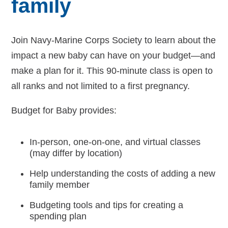
family
Navy-Marine Corps Relief Society Ball
Join Navy-Marine Corps Society to learn about the
Active Duty Fund Drive
impact a new baby can have on your budget—and
make a plan for it. This 90-minute class is open to
all ranks and not limited to a first pregnancy.
Leadership
Budget for Baby provides:
Staff
In-person, one-on-one, and virtual classes
News & media
(may differ by location)
Blog
Help understanding the costs of adding a new
family member
Legacy Newsletters
Budgeting tools and tips for creating a
spending plan
Financials