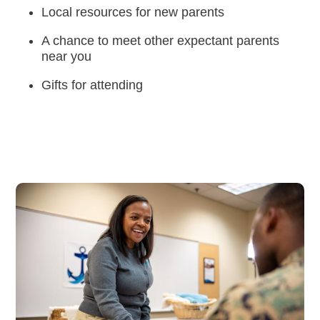
Local resources for new parents
Careers
A chance to meet other expectant parents
near you
Gifts for attending