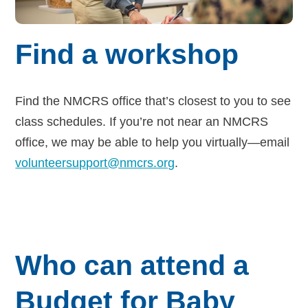
Find a workshop
Find the NMCRS office that’s closest to you to see
class schedules. If you’re not near an NMCRS
office, we may be able to help you virtually—email
volunteersupport@nmcrs.org
.
Who can attend a
Budget for Baby