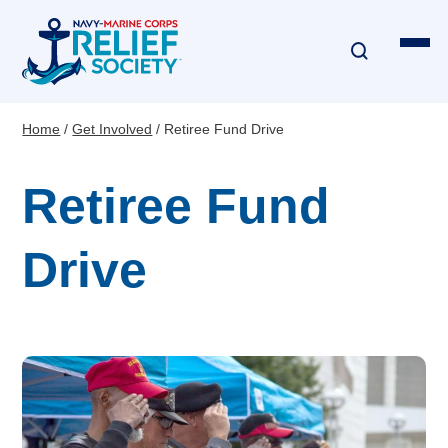
Skip
to
main
content
Home
Get Involved
Retiree Fund Drive
Breadcrumb
Financial Assistance
Retiree Fund
Disaster & Critical Event Relief
Drive
Education Assistance
Emergency Travel
Interest-Free Loans & Grants
Financial Education