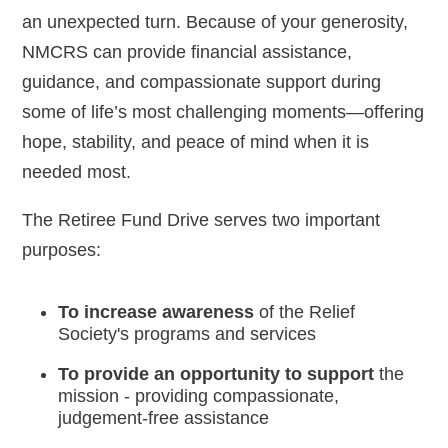
an unexpected turn. Because of your generosity,
Navy-Marine Corps Relief Society Ball
NMCRS can provide financial assistance,
guidance, and compassionate support during
Active Duty Fund Drive
some of life’s most challenging moments—offering
hope, stability, and peace of mind when it is
needed most.
Leadership
The Retiree Fund Drive serves two important
Staff
purposes:
News & media
To increase awareness
of the Relief
Society's programs and services
Blog
To provide an opportunity to support
the
Legacy Newsletters
mission - providing compassionate,
judgement-free assistance
Financials