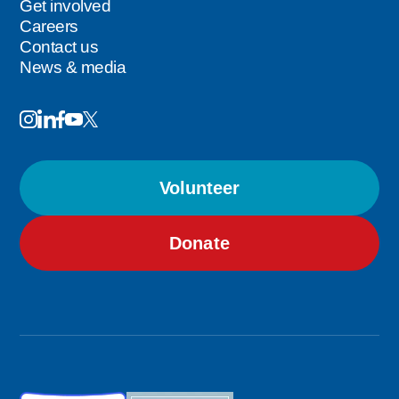
Get involved
Careers
Contact us
News & media
Image
Image
Image
Follow
Image
Image
Us
Volunteer
Donate