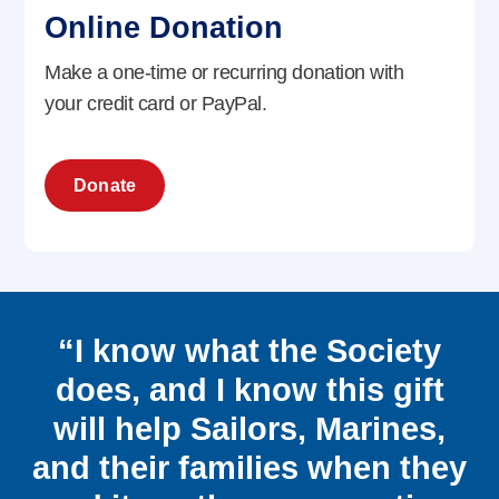
Online Donation
Make a one-time or recurring donation with
your credit card or PayPal.
Donate
“I know what the Society
does, and I know this gift
will help Sailors, Marines,
and their families when they