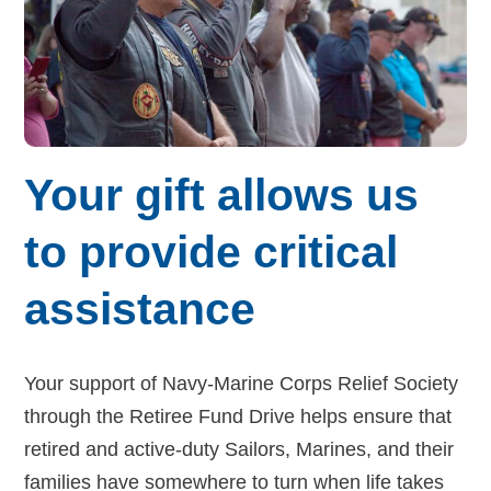
Budget for Baby®
Money Ops
Community Support
Thrift Shops
Your gift allows us
Uniform Lockers
to provide critical
Visiting Nurse Program
assistance
Ways to donate
Your support of Navy-Marine Corps Relief Society
through the Retiree Fund Drive helps ensure that
Corporate & foundations
retired and active-duty Sailors, Marines, and their
families have somewhere to turn when life takes
Host a fundraiser