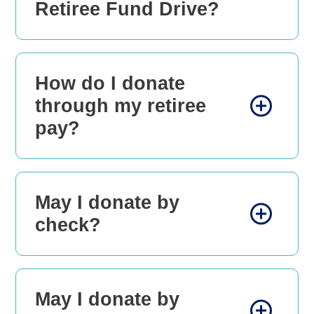
Retiree Fund Drive?
How do I donate
through my retiree
pay?
May I donate by
check?
May I donate by