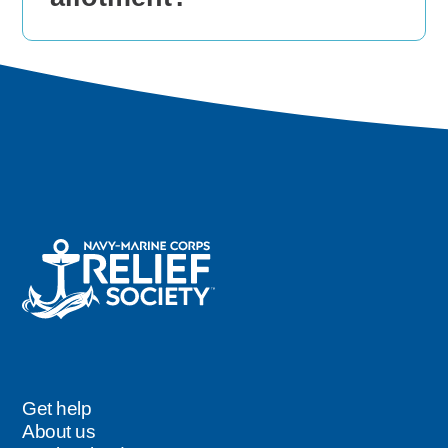
Get help
Footer
About us