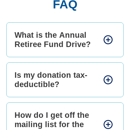
FAQ
What is the Annual
Retiree Fund Drive?
Is my donation tax-
deductible?
How do I get off the
mailing list for the