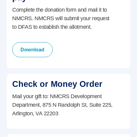
Complete the donation form and mail it to
NMCRS. NMCRS will submit your request
to DFAS to establish the allotment.
Download
Check or Money Order
Mail your gift to: NMCRS Development
Department, 875 N Randolph St, Suite 225,
Arlington, VA 22203