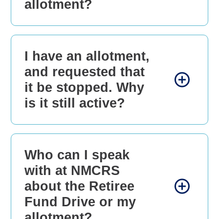
allotment?
I have an allotment,
and requested that
it be stopped. Why
is it still active?
Who can I speak
with at NMCRS
about the Retiree
Fund Drive or my
allotment?