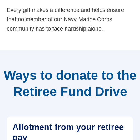
Every gift makes a difference and helps ensure
Careers
that no member of our Navy-Marine Corps
community has to face hardship alone.
Ways to donate to the
Retiree Fund Drive
Allotment from your retiree
pay