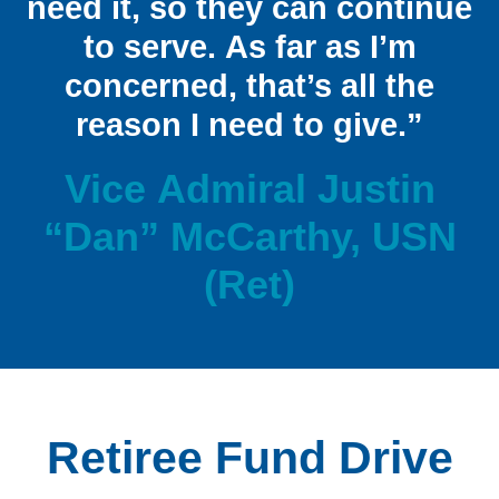
need it, so they can continue
to serve. As far as I’m
concerned, that’s all the
reason I need to give.”
Vice Admiral Justin
“Dan” McCarthy, USN
(Ret)
Retiree Fund Drive