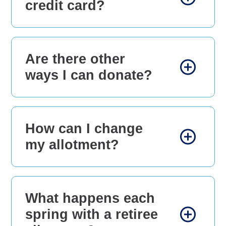
credit card?
Are there other
ways I can donate?
How can I change
my allotment?
What happens each
spring with a retiree