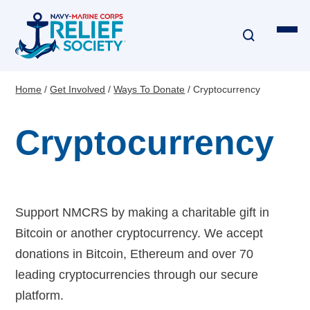
Skip
to
main
content
Home
Get Involved
Ways To Donate
Cryptocurrency
Breadcrumb
Financial Assistance
Cryptocurrency
Disaster & Critical Event Relief
Education Assistance
Emergency Travel
Support NMCRS by making a charitable gift in
Bitcoin or another cryptocurrency. We accept
Interest-Free Loans & Grants
donations in Bitcoin, Ethereum and over 70
leading cryptocurrencies through our secure
Financial Education
platform.