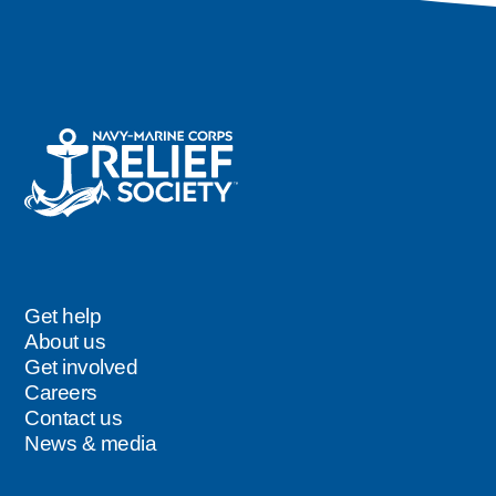
Careers
Get help
Footer
About us
Get involved
Careers
Contact us
News & media