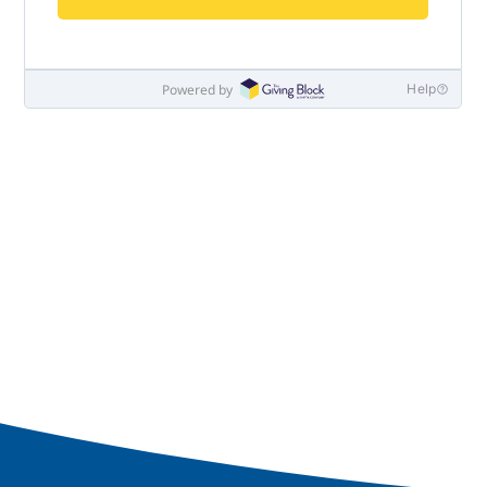
Navy-Marine Corps Relief Society Ball
Active Duty Fund Drive
Leadership
Staff
News & media
Blog
Legacy Newsletters
Financials