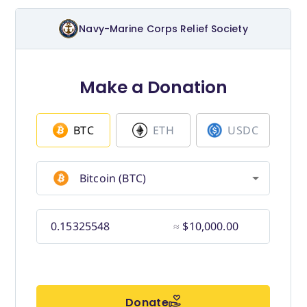
Budget for Baby®
Money Ops
Community Support
Thrift Shops
Uniform Lockers
Visiting Nurse Program
Ways to donate
Corporate & foundations
Host a fundraiser