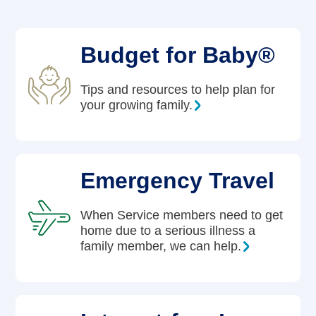
Careers
Budget for Baby®
Tips and resources to help plan for
your growing family.
Emergency Travel
When Service members need to get
home due to a serious illness a
family member, we can help.