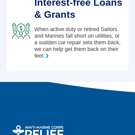
Interest-free Loans
& Grants
When active duty or retired Sailors
and Marines fall short on utilities, or
a sudden car repair sets them back,
we can help get them back on their
feet.