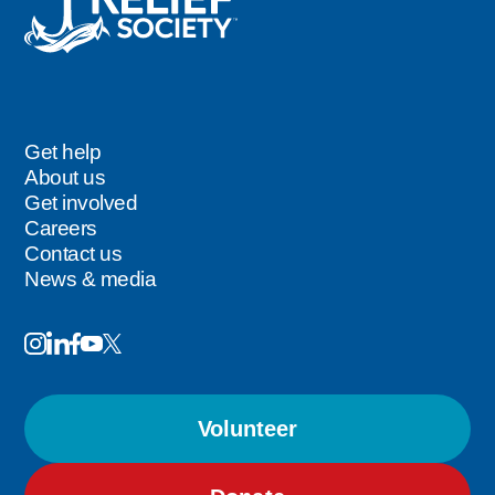
Get help
Footer
About us
Get involved
Careers
Contact us
News & media
Image
Image
Image
Follow
Image
Image
Us
Volunteer