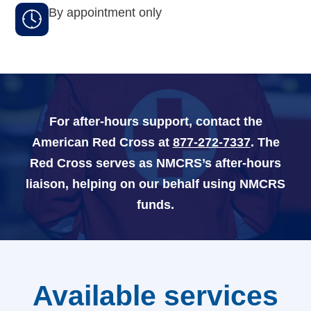
By appointment only
Navy-Marine Corps Relief Society Ball
Active Duty Fund Drive
For after-hours support, contact the
Leadership
American Red Cross at
877-272-7337
. The
Red Cross serves as NMCRS’s after-hours
Staff
liaison, helping on our behalf using NMCRS
News & media
funds.
Blog
Legacy Newsletters
Available services
Financials