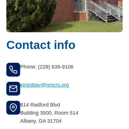
Budget for Baby®
Money Ops
Community Support
Contact info
Thrift Shops
Uniform Lockers
Phone: (229) 639-9106
Visiting Nurse Program
kingsbay@nmcrs.org
Ways to donate
814 Radford Blvd
Building 3500, Room 514
Corporate & foundations
Albany
,
GA
31704
Host a fundraiser