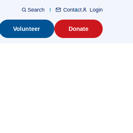
Contact
Login
Utilit
Main
Volunteer
Donate
navig