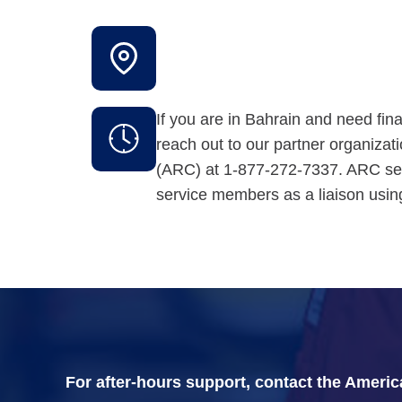
If you are in Bahrain and need fin
reach out to our partner organiza
(ARC) at 1-877-272-7337. ARC se
service members as a liaison us
For after-hours support, contact the Ameri