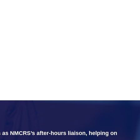
 as NMCRS’s after-hours liaison, helping on