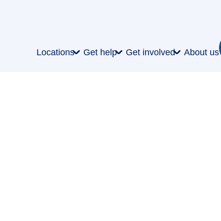
Locations
Get help
Get involved
About us