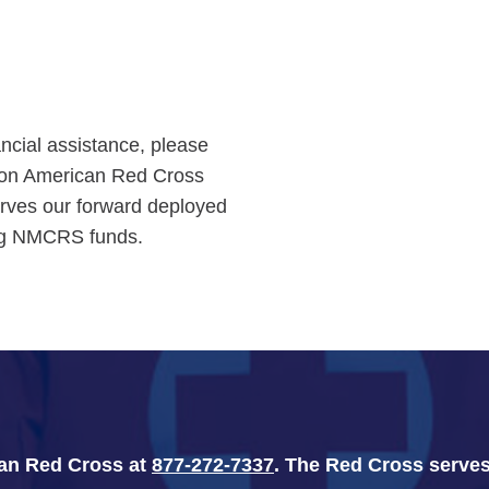
ancial assistance, please
tion American Red Cross
rves our forward deployed
ing NMCRS funds.
can Red Cross at
877-272-7337
. The Red Cross serves