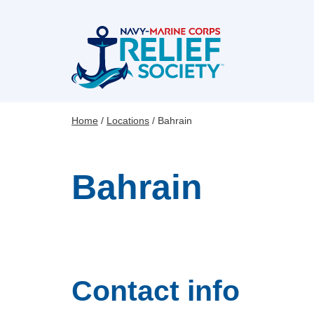
Skip
to
main
content
Home
Locations
Bahrain
Breadcrumb
Bahrain
Contact info