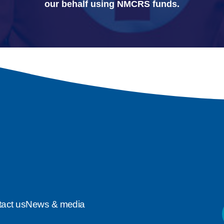
our behalf using NMCRS funds.
act us
News & media