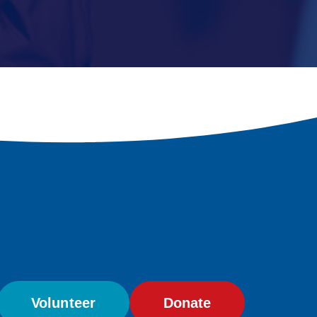
Volunteer
Donate