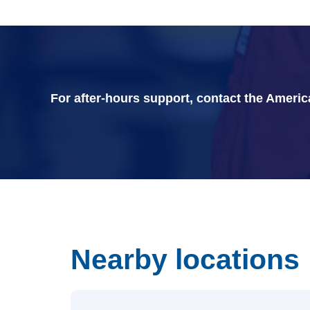
For after-hours support, contact the Ameri
Nearby locations