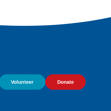
Volunteer
Donate