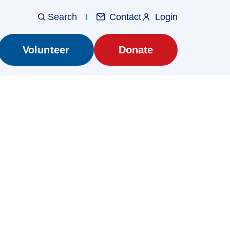
Contact
Login
Utilit
Main
Volunteer
Donate
navig