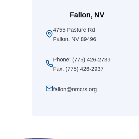
Fallon, NV
4755 Pasture Rd
Fallon, NV 89496
Phone: (775) 426-2739
Fax: (775) 426-2937
fallon@nmcrs.org