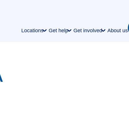
Locations
Get help
Get involved
About us
A