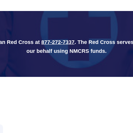
can Red Cross at
877-272-7337
. The Red Cross serves
our behalf using NMCRS funds.