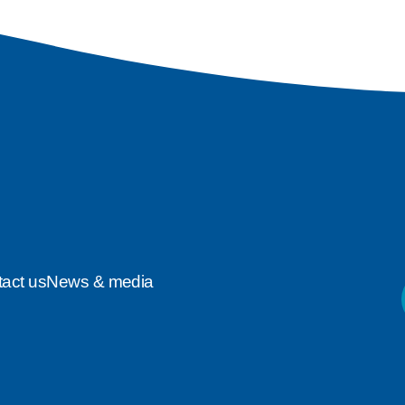
act us
News & media