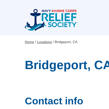
Skip
to
main
content
Home
Locations
Bridgeport, CA
Breadcrumb
Bridgeport, C
Contact info