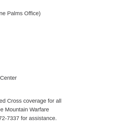
ne Palms Office)
 Center
d Cross coverage for all
the Mountain Warfare
272-7337 for assistance.