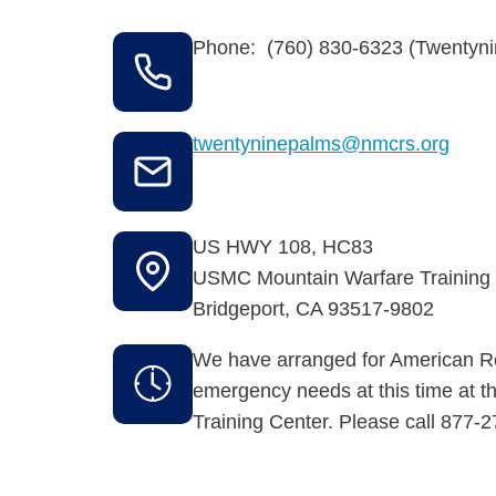
Phone: (760) 830-6323 (Twentyni
twentyninepalms@nmcrs.org
US HWY 108, HC83
USMC Mountain Warfare Training
Bridgeport
,
CA
93517-9802
We have arranged for American Re
emergency needs at this time at 
Training Center. Please call 877-