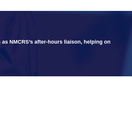
 as NMCRS’s after-hours liaison, helping on