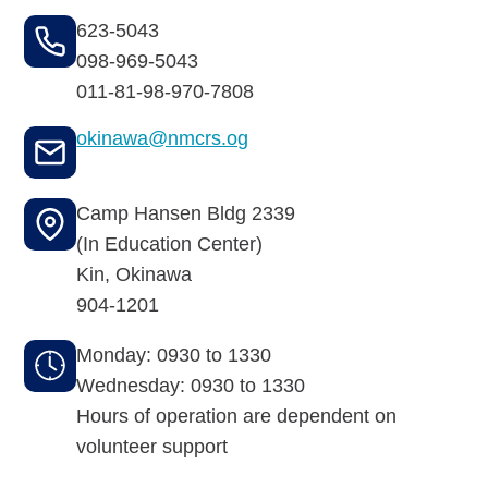
Budget for Baby®
623-5043
Money Ops
098-969-5043
011-81-98-970-7808
Community Support
okinawa@nmcrs.og
Thrift Shops
Camp Hansen Bldg 2339
Uniform Lockers
(In Education Center)
Visiting Nurse Program
Kin
,
Okinawa
904-1201
Monday: 0930 to 1330
Ways to donate
Wednesday: 0930 to 1330
Hours of operation are dependent on
Corporate & foundations
volunteer support
Host a fundraiser