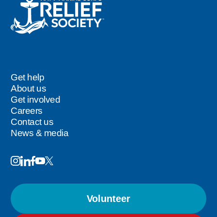
Get help
Footer
About us
Get involved
Careers
Contact us
News & media
Image
Image
Image
Follow
Image
Image
Us
Volunteer