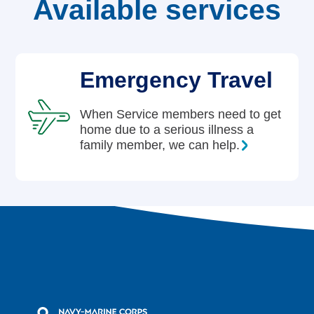
Available services
Careers
Emergency Travel
When Service members need to get
home due to a serious illness a
family member, we can help.