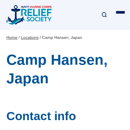
Skip
to
main
content
Home
Locations
Camp Hansen, Japan
Breadcrumb
Financial Assistance
Camp Hansen,
Disaster & Critical Event Relief
Japan
Education Assistance
Emergency Travel
Interest-Free Loans & Grants
Contact info
Financial Education