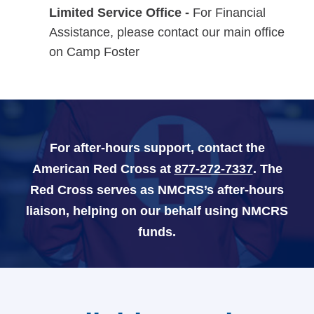
Limited Service Office -
For Financial
Assistance, please contact our main office
Navy-Marine Corps Relief Society Ball
on Camp Foster
Active Duty Fund Drive
Leadership
For after-hours support, contact the
American Red Cross at
877-272-7337
. The
Staff
Red Cross serves as NMCRS’s after-hours
News & media
liaison, helping on our behalf using NMCRS
funds.
Blog
Legacy Newsletters
Financials