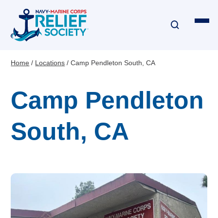
Skip
to
main
content
Home
Locations
Camp Pendleton South, CA
Breadcrumb
Financial Assistance
Camp Pendleton
Disaster & Critical Event Relief
South, CA
Education Assistance
Emergency Travel
Interest-Free Loans & Grants
Financial Education