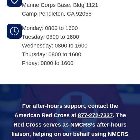
Marine Corps Base, Bldg 1121
Camp Pendleton
,
CA
92055
Navy-Marine Corps Relief Society Ball
Monday: 0800 to 1600
Active Duty Fund Drive
Tuesday: 0800 to 1600
Wednesday: 0800 to 1600
Thursday: 0800 to 1600
Leadership
Friday: 0800 to 1600
Staff
News & media
For after-hours support, contact the
Blog
American Red Cross at
877-272-7337
. The
Legacy Newsletters
Red Cross serves as NMCRS’s after-hours
liaison, helping on our behalf using NMCRS
Financials