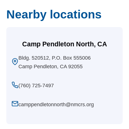
Nearby locations
Camp Pendleton North, CA
Bldg. 520512, P.O. Box 555006
Camp Pendleton, CA 92055
(760) 725-7497
camppendletonnorth@nmcrs.org