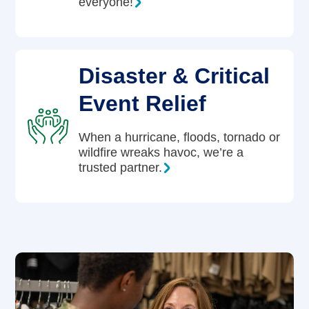
everyone!
Disaster & Critical
Event Relief
When a hurricane, floods, tornado or
wildfire wreaks havoc, we’re a
trusted partner.