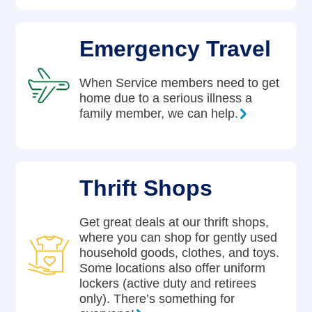
Emergency Travel
When Service members need to get
home due to a serious illness a
family member, we can help.
Thrift Shops
Get great deals at our thrift shops,
where you can shop for gently used
household goods, clothes, and toys.
Some locations also offer uniform
lockers (active duty and retirees
only). There’s something for