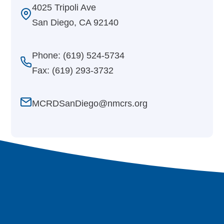
4025 Tripoli Ave
San Diego, CA 92140
Phone: (619) 524-5734
Fax: (619) 293-3732
MCRDSanDiego@nmcrs.org