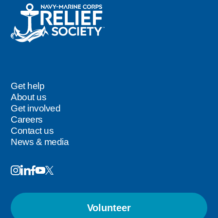
Get help
Footer
About us
Get involved
Careers
Contact us
News & media
Image
Image
Image
Follow
Image
Image
Us
Volunteer