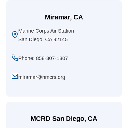
Miramar, CA
Marine Corps Air Station
San Diego, CA 92145
Phone: 858-307-1807
miramar@nmcrs.org
MCRD San Diego, CA