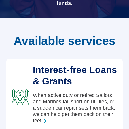
funds.
Careers
Available services
Interest-free Loans
& Grants
When active duty or retired Sailors
and Marines fall short on utilities, or
a sudden car repair sets them back,
we can help get them back on their
feet.