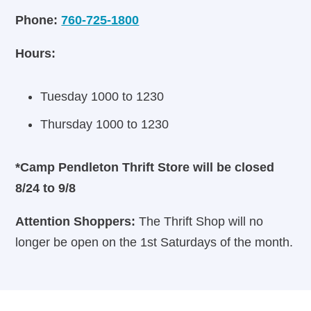
Phone:
760-725-1800
Hours:
Tuesday 1000 to 1230
Thursday 1000 to 1230
*Camp Pendleton Thrift Store will be closed
8/24 to 9/8
Attention Shoppers:
The Thrift Shop will no
longer be open on the 1st Saturdays of the month.