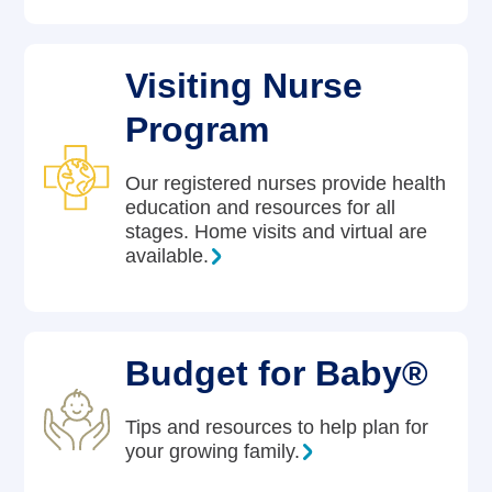
Visiting Nurse
Program
Our registered nurses provide health
education and resources for all
stages. Home visits and virtual are
available.
Budget for Baby®
Tips and resources to help plan for
your growing family.