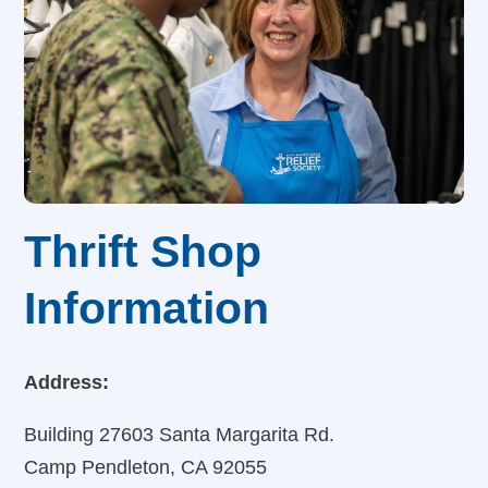
Thrift Shop
Information
Address:
Building 27603 Santa Margarita Rd.
Camp Pendleton, CA 92055