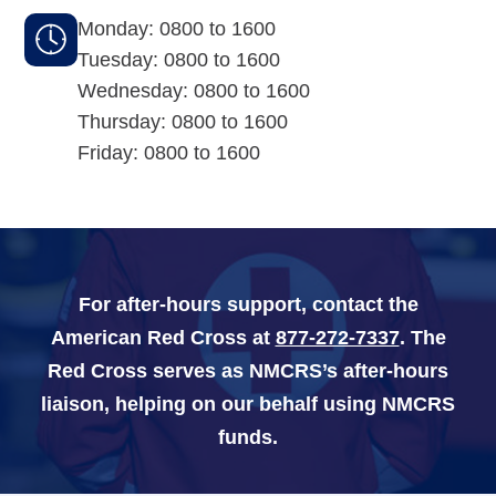
Monday: 0800 to 1600
Navy-Marine Corps Relief Society Ball
Tuesday: 0800 to 1600
Wednesday: 0800 to 1600
Active Duty Fund Drive
Thursday: 0800 to 1600
Friday: 0800 to 1600
Leadership
Staff
For after-hours support, contact the
News & media
American Red Cross at
877-272-7337
. The
Red Cross serves as NMCRS’s after-hours
Blog
liaison, helping on our behalf using NMCRS
Legacy Newsletters
funds.
Financials