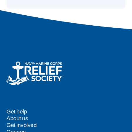
Get help
Footer
About us
Get involved
Careers