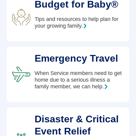
Budget for Baby®
Tips and resources to help plan for
your growing family.
Emergency Travel
When Service members need to get
home due to a serious illness a
family member, we can help.
Disaster & Critical
Event Relief