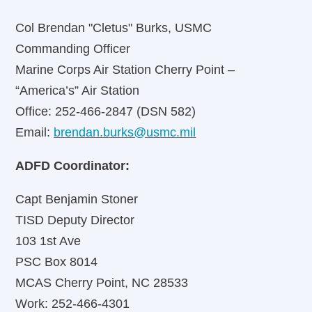
Col Brendan "Cletus" Burks, USMC
Commanding Officer
Marine Corps Air Station Cherry Point –
“America’s” Air Station
Office: 252-466-2847 (DSN 582)
Email:
brendan.burks@usmc.mil
ADFD Coordinator:
Capt Benjamin Stoner
TISD Deputy Director
103 1st Ave
PSC Box 8014
MCAS Cherry Point, NC 28533
Work: 252-466-4301