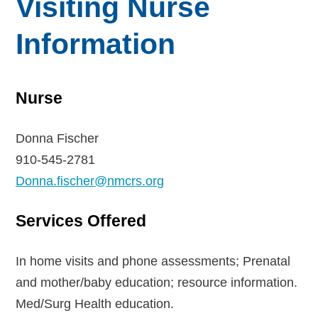
Visiting Nurse
Information
Nurse
Donna Fischer
910-545-2781
Donna.fischer@nmcrs.org
Services Offered
In home visits and phone assessments; Prenatal
and mother/baby education; resource information.
Med/Surg Health education.