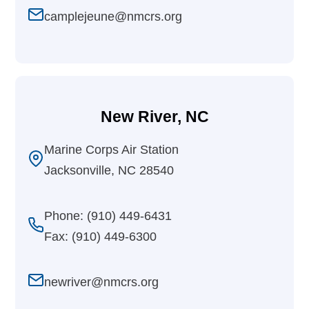
camplejeune@nmcrs.org
New River, NC
Marine Corps Air Station
Jacksonville, NC 28540
Phone: (910) 449-6431
Fax: (910) 449-6300
newriver@nmcrs.org