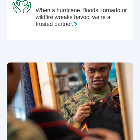
When a hurricane, floods, tornado or
wildfire wreaks havoc, we’re a
trusted partner.