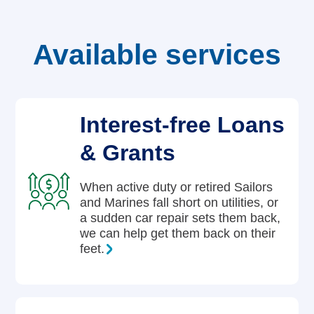
Careers
Available services
Interest-free Loans
& Grants
When active duty or retired Sailors
and Marines fall short on utilities, or
a sudden car repair sets them back,
we can help get them back on their
feet.