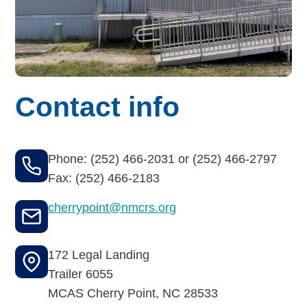
Budget for Baby®
Money Ops
Community Support
Contact info
Thrift Shops
Uniform Lockers
Phone: (252) 466-2031 or (252) 466-2797
Visiting Nurse Program
Fax: (252) 466-2183
cherrypoint@nmcrs.org
Ways to donate
172 Legal Landing
Corporate & foundations
Trailer 6055
MCAS Cherry Point
,
NC
28533
Host a fundraiser