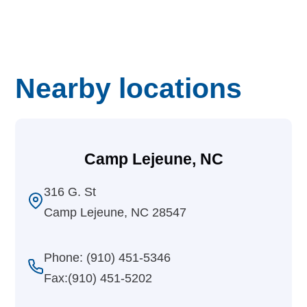
Nearby locations
Camp Lejeune, NC
316 G. St
Camp Lejeune, NC 28547
Phone: (910) 451-5346
Fax:(910) 451-5202