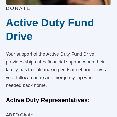
DONATE
Active Duty Fund
Drive
Your support of the Active Duty Fund Drive
provides shipmates financial support when their
family has trouble making ends meet and allows
your fellow marine an emergency trip when
needed back home.
Active Duty Representatives:
ADFD Chair: