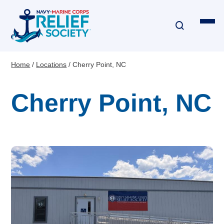
Skip
to
main
content
Home
Locations
Cherry Point, NC
Breadcrumb
Financial Assistance
Cherry Point, NC
Disaster & Critical Event Relief
Education Assistance
Emergency Travel
Interest-Free Loans & Grants
Financial Education