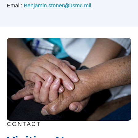
Email:
Benjamin.stoner@usmc.mil
CONTACT