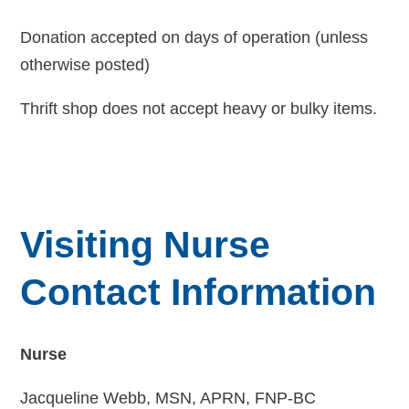
Donation accepted on days of operation (unless
otherwise posted)
Thrift shop does not accept heavy or bulky items.
Visiting Nurse
Contact Information
Nurse
Jacqueline Webb, MSN, APRN, FNP-BC