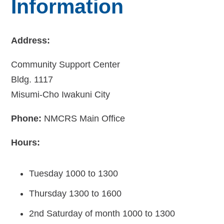
Information
Address:
Community Support Center
Bldg. 1117
Misumi-Cho Iwakuni City
Phone:
NMCRS Main Office
Hours:
Tuesday 1000 to 1300
Thursday 1300 to 1600
2nd Saturday of month 1000 to 1300