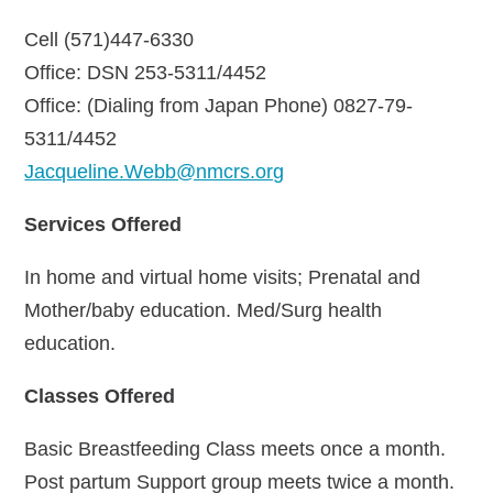
Cell (571)447-6330
Office: DSN 253-5311/4452
Office: (Dialing from Japan Phone) 0827-79-
5311/4452
Jacqueline.Webb@nmcrs.org
Services Offered
In home and virtual home visits; Prenatal and
Mother/baby education. Med/Surg health
education.
Classes Offered
Basic Breastfeeding Class meets once a month.
Post partum Support group meets twice a month.