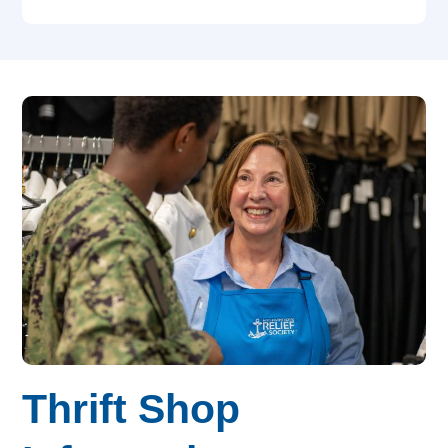
Thrift Shop