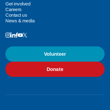
Get involved
Careers
Contact us
News & media
Image
Image
Image
Follow
Image
Image
Us
Volunteer
Donate