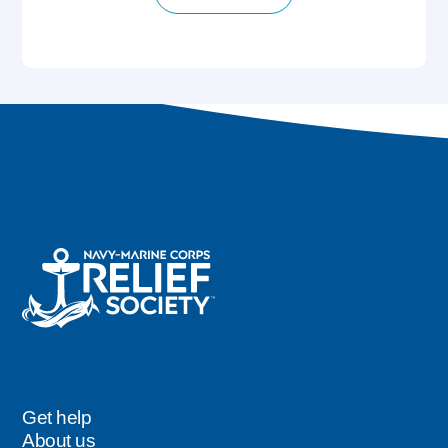
Get help
Footer
About us