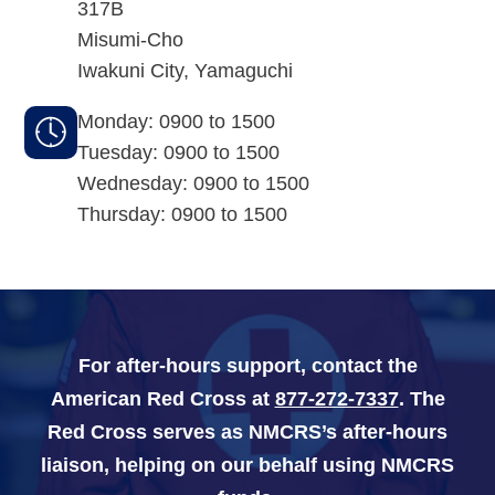
317B
Misumi-Cho
Navy-Marine Corps Relief Society Ball
Iwakuni City
,
Yamaguchi
Active Duty Fund Drive
Monday: 0900 to 1500
Tuesday: 0900 to 1500
Wednesday: 0900 to 1500
Leadership
Thursday: 0900 to 1500
Staff
News & media
For after-hours support, contact the
Blog
American Red Cross at
877-272-7337
. The
Legacy Newsletters
Red Cross serves as NMCRS’s after-hours
liaison, helping on our behalf using NMCRS
Financials