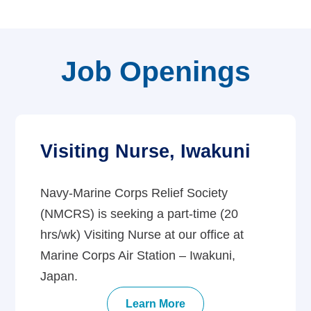
Job Openings
Visiting Nurse, Iwakuni
Navy-Marine Corps Relief Society
(NMCRS) is seeking a part-time (20
hrs/wk) Visiting Nurse at our office at
Marine Corps Air Station – Iwakuni,
Japan.
Learn More