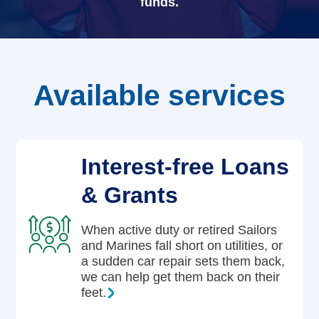
funds.
Careers
Available services
Interest-free Loans
& Grants
When active duty or retired Sailors
and Marines fall short on utilities, or
a sudden car repair sets them back,
we can help get them back on their
feet.