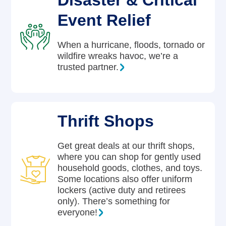
Disaster & Critical
Event Relief
When a hurricane, floods, tornado or
wildfire wreaks havoc, we’re a
trusted partner.
Thrift Shops
Get great deals at our thrift shops,
where you can shop for gently used
household goods, clothes, and toys.
Some locations also offer uniform
lockers (active duty and retirees
only). There’s something for
everyone!