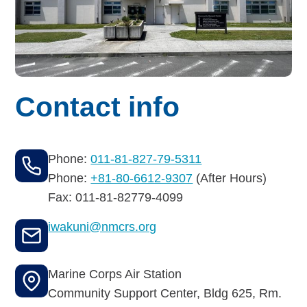
Budget for Baby®
Money Ops
Community Support
Contact info
Thrift Shops
Uniform Lockers
Phone:
011-81-827-79-5311
Visiting Nurse Program
Phone:
+81-80-6612-9307
(After Hours)
Fax: 011-81-82779-4099
iwakuni@nmcrs.org
Ways to donate
Corporate & foundations
Marine Corps Air Station
Community Support Center, Bldg 625, Rm.
Host a fundraiser