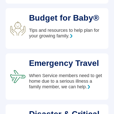
Budget for Baby®
Tips and resources to help plan for
your growing family.
Emergency Travel
When Service members need to get
home due to a serious illness a
family member, we can help.