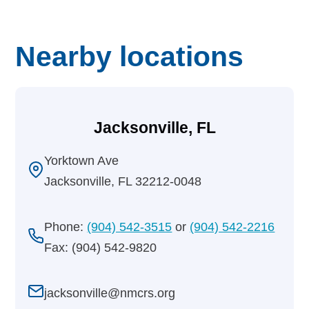
Nearby locations
Jacksonville, FL
Yorktown Ave
Jacksonville, FL 32212-0048
Phone:
(904) 542-3515
or
(904) 542-2216
Fax: (904) 542-9820
jacksonville@nmcrs.org