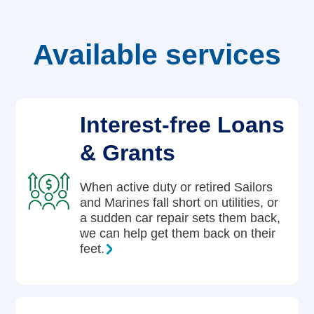
Careers
Available services
Interest-free Loans
& Grants
When active duty or retired Sailors
and Marines fall short on utilities, or
a sudden car repair sets them back,
we can help get them back on their
feet.