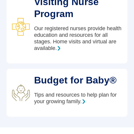
Visiting Nurse
Program
Our registered nurses provide health
education and resources for all
stages. Home visits and virtual are
available.
Budget for Baby®
Tips and resources to help plan for
your growing family.