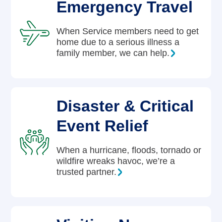
Emergency Travel
When Service members need to get
home due to a serious illness a
family member, we can help.
Disaster & Critical
Event Relief
When a hurricane, floods, tornado or
wildfire wreaks havoc, we’re a
trusted partner.