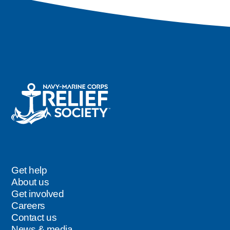
Get help
Footer
About us
Get involved
Careers
Contact us
News & media