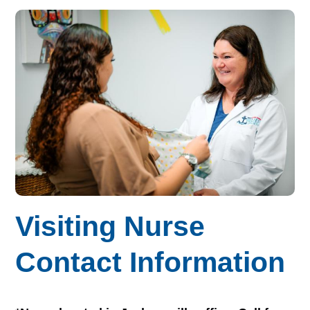
Visiting Nurse
Contact Information