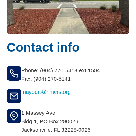
Budget for Baby®
Money Ops
Community Support
Contact info
Thrift Shops
Uniform Lockers
Phone: (904) 270-5418 ext 1504
Visiting Nurse Program
Fax: (904) 270-5141
mayport@nmcrs.org
Ways to donate
1 Massey Ave
Corporate & foundations
Bldg 1, PO Box 280026
Jacksonville
,
FL
32228-0026
Host a fundraiser