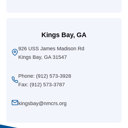
Kings Bay, GA
926 USS James Madison Rd
Kings Bay, GA 31547
Phone: (912) 573-3928
Fax: (912) 573-3787
kingsbay@nmcrs.org