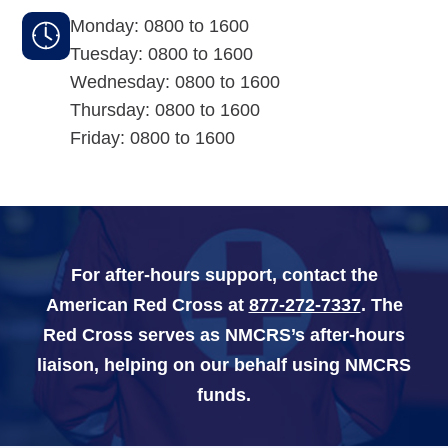
Monday: 0800 to 1600
Navy-Marine Corps Relief Society Ball
Tuesday: 0800 to 1600
Wednesday: 0800 to 1600
Active Duty Fund Drive
Thursday: 0800 to 1600
Friday: 0800 to 1600
Leadership
Staff
For after-hours support, contact the
News & media
American Red Cross at
877-272-7337
. The
Red Cross serves as NMCRS’s after-hours
Blog
liaison, helping on our behalf using NMCRS
Legacy Newsletters
funds.
Financials