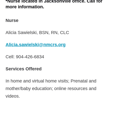
*Nurse located in Jacksonville office. Call for
more information.
Nurse
Alicia Sawielski, BSN, RN, CLC
Alicia.sawielski@nmcrs.org
Cell: 904-426-6834
Services Offered
In home and virtual home visits; Prenatal and
mother/baby education; online resources and
videos.