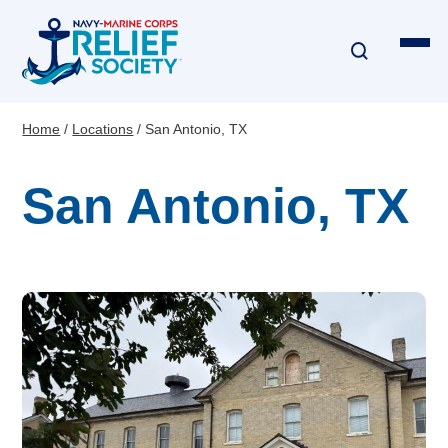
Skip
to
main
content
Home
Locations
San Antonio, TX
Breadcrumb
Financial Assistance
San Antonio, TX
Disaster & Critical Event Relief
Education Assistance
Emergency Travel
Interest-Free Loans & Grants
Financial Education