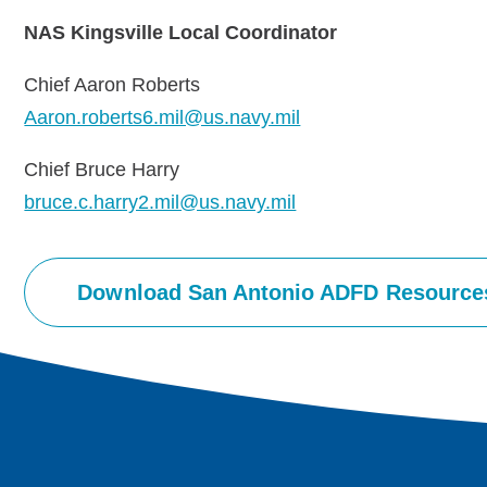
NAS Kingsville Local Coordinator
Chief Aaron Roberts
Aaron.roberts6.mil@us.navy.mil
Chief Bruce Harry
bruce.c.harry2.mil@us.navy.mil
Download San Antonio ADFD Resource