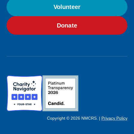
Volunteer
Donate
Image
Image
Copyright © 2026 NMCRS. |
Privacy Policy