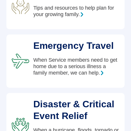
Tips and resources to help plan for
your growing family.
Emergency Travel
When Service members need to get
home due to a serious illness a
family member, we can help.
Disaster & Critical
Event Relief
When a hurricane, floods, tornado or