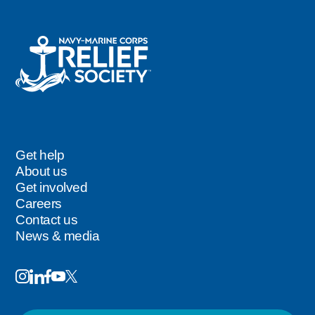
Get help
Footer
About us
Get involved
Careers
Contact us
News & media
Image
Image
Image
Follow
Image
Image
Us