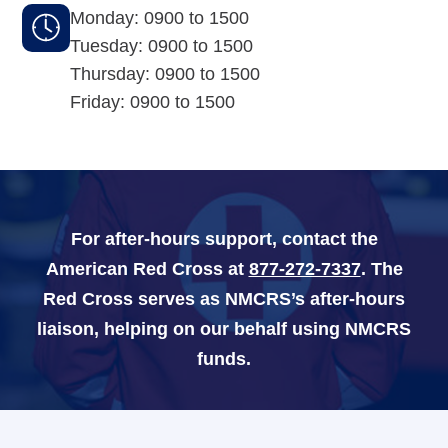
Monday: 0900 to 1500
Tuesday: 0900 to 1500
Navy-Marine Corps Relief Society Ball
Thursday: 0900 to 1500
Active Duty Fund Drive
Friday: 0900 to 1500
Leadership
For after-hours support, contact the
Staff
American Red Cross at
877-272-7337
. The
News & media
Red Cross serves as NMCRS’s after-hours
liaison, helping on our behalf using NMCRS
Blog
funds.
Legacy Newsletters
Financials