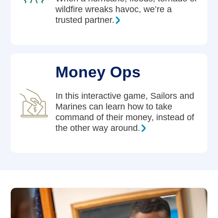
wildfire wreaks havoc, we’re a
trusted partner.
Money Ops
In this interactive game, Sailors and
Marines can learn how to take
command of their money, instead of
the other way around.