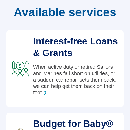
Available services
Careers
Interest-free Loans
& Grants
When active duty or retired Sailors
and Marines fall short on utilities, or
a sudden car repair sets them back,
we can help get them back on their
feet.
Budget for Baby®