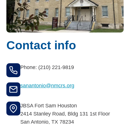
Budget for Baby®
Money Ops
Community Support
Contact info
Thrift Shops
Uniform Lockers
Phone: (210) 221-9819
Visiting Nurse Program
sanantonio@nmcrs.org
Ways to donate
JBSA Fort Sam Houston
2414 Stanley Road, Bldg 131 1st Floor
Corporate & foundations
San Antonio
,
TX
78234
Host a fundraiser