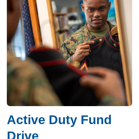
Active Duty Fund
Drive