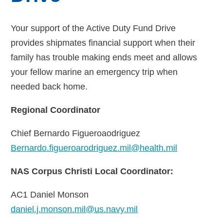
Your support of the Active Duty Fund Drive
provides shipmates financial support when their
family has trouble making ends meet and allows
your fellow marine an emergency trip when
needed back home.
Regional Coordinator
Chief Bernardo Figueroaodriguez
Bernardo.figueroarodriguez.mil@health.mil
NAS Corpus Christi Local Coordinator:
AC1 Daniel Monson
daniel.j.monson.mil@us.navy.mil