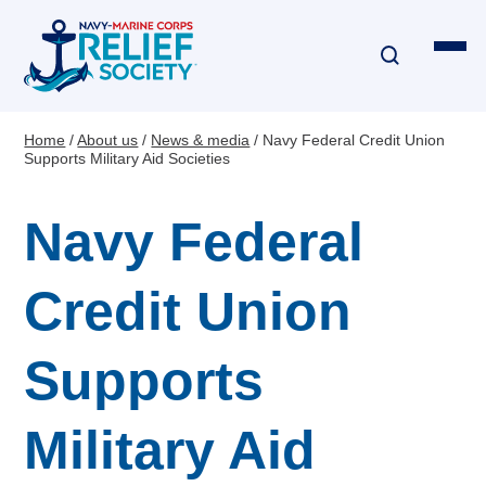
Skip
to
main
content
Home
About us
News & media
Navy Federal Credit Union
Breadcrumb
Supports Military Aid Societies
Financial Assistance
Navy Federal
Disaster & Critical Event Relief
Education Assistance
Credit Union
Emergency Travel
Supports
Interest-Free Loans & Grants
Military Aid
Financial Education