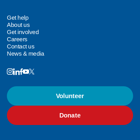
Careers
Get help
Footer
About us
Get involved
Careers
Contact us
News & media
Image
Image
Image
Follow
Image
Image
Us
Volunteer
Donate