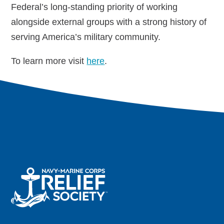
Federal’s long-standing priority of working
alongside external groups with a strong history of
Navy-Marine Corps Relief Society Ball
serving America’s military community.
Active Duty Fund Drive
To learn more visit
here
.
Leadership
Staff
News & media
Blog
Legacy Newsletters
Financials