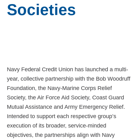
Budget for Baby®
Societies
Money Ops
Community Support
Thrift Shops
Uniform Lockers
Navy Federal Credit Union has launched a multi-
Visiting Nurse Program
year, collective partnership with the Bob Woodruff
Foundation, the Navy-Marine Corps Relief
Society, the Air Force Aid Society, Coast Guard
Mutual Assistance and Army Emergency Relief.
Ways to donate
Intended to support each respective group’s
Corporate & foundations
execution of its broader, service-minded
objectives, the partnerships align with Navy
Host a fundraiser