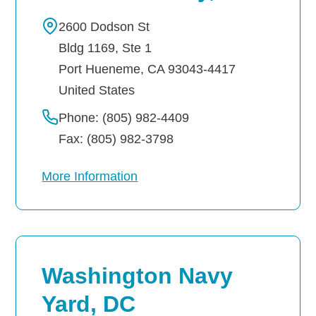
2600 Dodson St
Bldg 1169, Ste 1
Port Hueneme
,
CA
93043-4417
United States
Phone: (805) 982-4409
Fax: (805) 982-3798
More Information
Washington Navy
Yard, DC