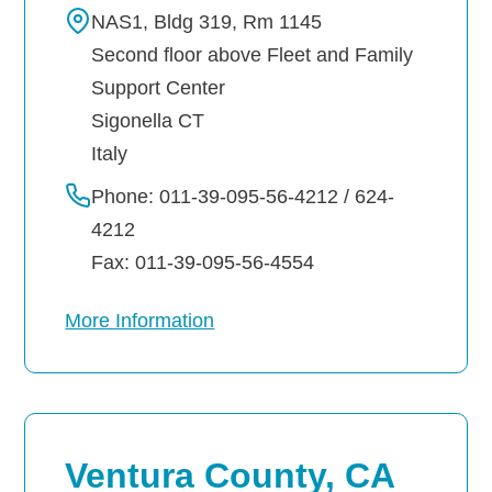
NAS1, Bldg 319, Rm 1145
Second floor above Fleet and Family
Support Center
Sigonella
CT
Italy
Phone: 011-39-095-56-4212 / 624-
4212
Fax: 011-39-095-56-4554
More Information
Ventura County, CA