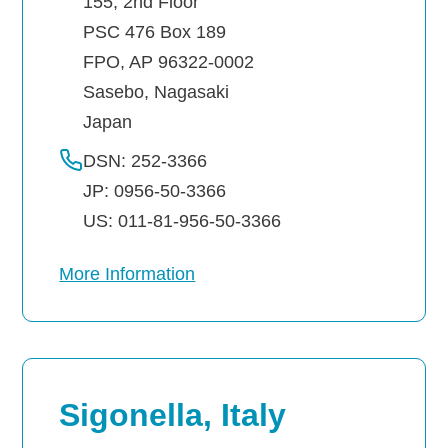
155, 2nd Floor
PSC 476 Box 189
FPO, AP 96322-0002
Sasebo
,
Nagasaki
Japan
DSN: 252-3366
JP: 0956-50-3366
US: 011-81-956-50-3366
More Information
Sigonella, Italy