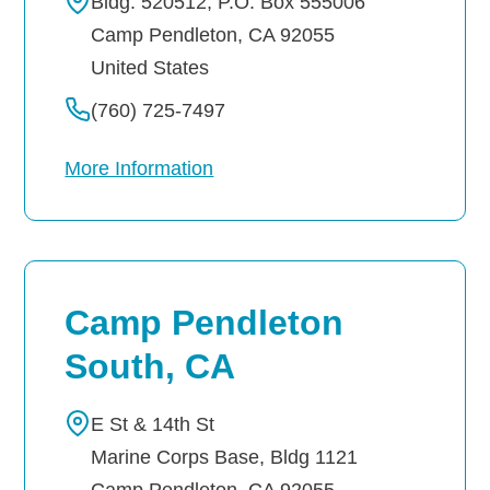
Bldg. 520512, P.O. Box 555006
Camp Pendleton
,
CA
92055
United States
(760) 725-7497
More Information
Camp Pendleton
South, CA
E St & 14th St
Marine Corps Base, Bldg 1121
Camp Pendleton
,
CA
92055