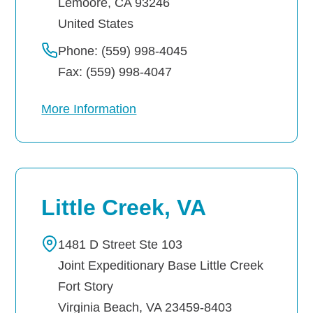
Lemoore
,
CA
93246
United States
Phone: (559) 998-4045
Fax: (559) 998-4047
More Information
Little Creek, VA
1481 D Street Ste 103
Joint Expeditionary Base Little Creek
Fort Story
Virginia Beach
,
VA
23459-8403