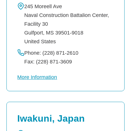
245 Moreell Ave
Naval Construction Battalion Center,
Facility 30
Gulfport
,
MS
39501-9018
United States
Phone: (228) 871-2610
Fax: (228) 871-3609
More Information
Iwakuni, Japan