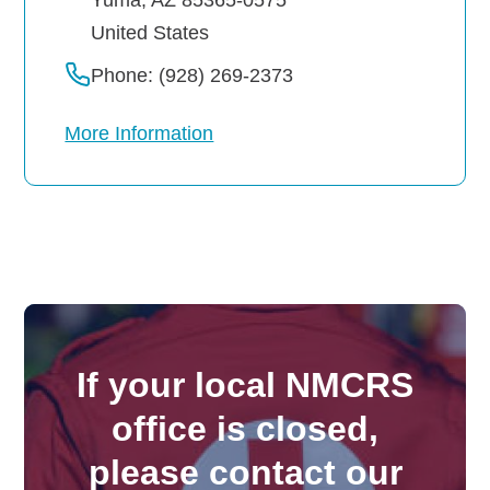
United States
Phone: (928) 269-2373
More Information
If your local NMCRS
office is closed,
please contact our