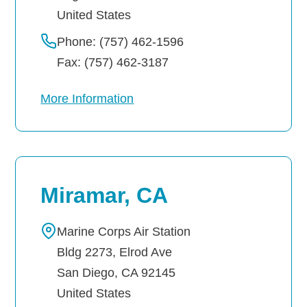
United States
Phone: (757) 462-1596
Fax: (757) 462-3187
More Information
Miramar, CA
Marine Corps Air Station
Bldg 2273, Elrod Ave
San Diego
,
CA
92145
United States