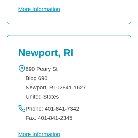
More Information
Newport, RI
690 Peary St
Bldg 690
Newport
,
RI
02841-1627
United States
Phone: 401-841-7342
Fax: 401-841-2345
More Information