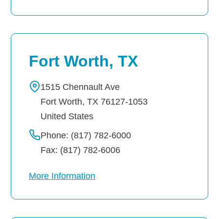
Fort Worth, TX
1515 Chennault Ave
Fort Worth
,
TX
76127-1053
United States
Phone: (817) 782-6000
Fax: (817) 782-6006
More Information