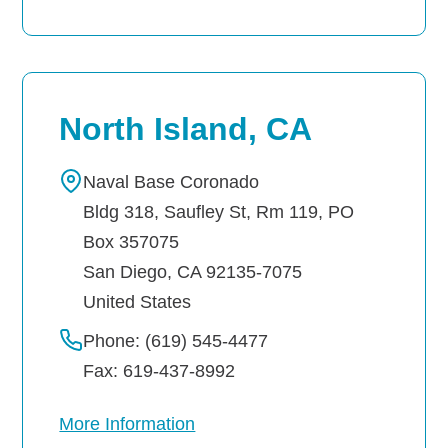
North Island, CA
Naval Base Coronado
Bldg 318, Saufley St, Rm 119, PO
Box 357075
San Diego
,
CA
92135-7075
United States
Phone: (619) 545-4477
Fax: 619-437-8992
More Information