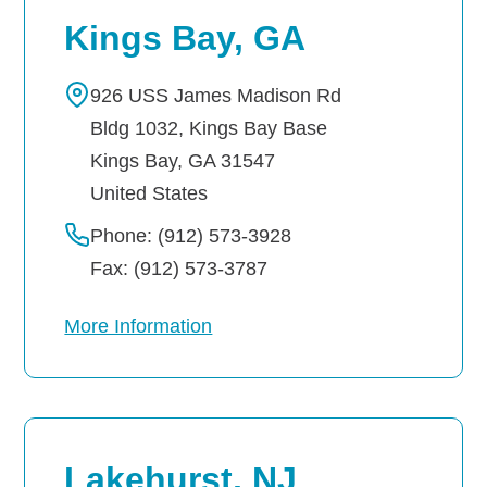
Kings Bay, GA
926 USS James Madison Rd
Bldg 1032, Kings Bay Base
Kings Bay
,
GA
31547
United States
Phone: (912) 573-3928
Fax: (912) 573-3787
More Information
Lakehurst, NJ