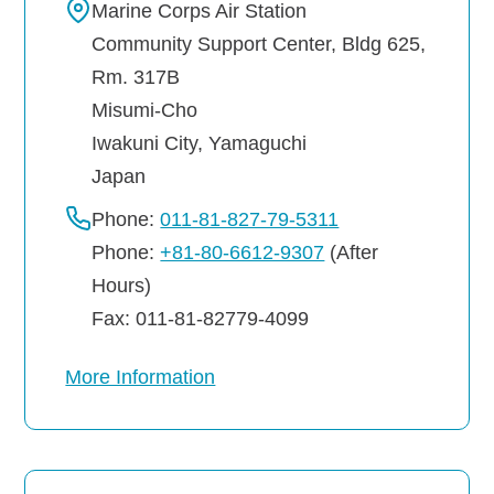
Marine Corps Air Station
Community Support Center, Bldg 625,
Rm. 317B
Misumi-Cho
Iwakuni City
,
Yamaguchi
Japan
Phone:
011-81-827-79-5311
Phone:
+81-80-6612-9307
(After
Hours)
Fax: 011-81-82779-4099
More Information