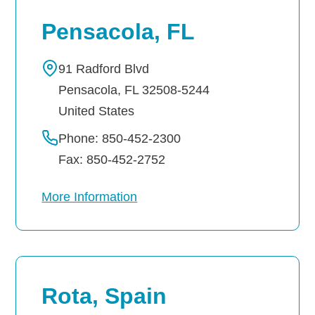
Pensacola, FL
91 Radford Blvd
Pensacola
,
FL
32508-5244
United States
Phone: 850-452-2300
Fax: 850-452-2752
More Information
Rota, Spain