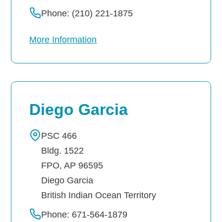
Phone: (210) 221-1875
More Information
Diego Garcia
PSC 466
Bldg. 1522
FPO, AP 96595
Diego Garcia
British Indian Ocean Territory
Phone: 671-564-1879