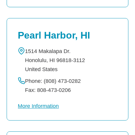
Pearl Harbor, HI
1514 Makalapa Dr.
Honolulu
,
HI
96818-3112
United States
Phone: (808) 473-0282
Fax: 808-473-0206
More Information