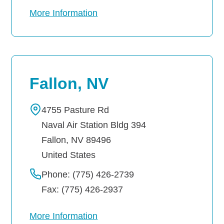
More Information
Fallon, NV
4755 Pasture Rd
Naval Air Station Bldg 394
Fallon
,
NV
89496
United States
Phone: (775) 426-2739
Fax: (775) 426-2937
More Information