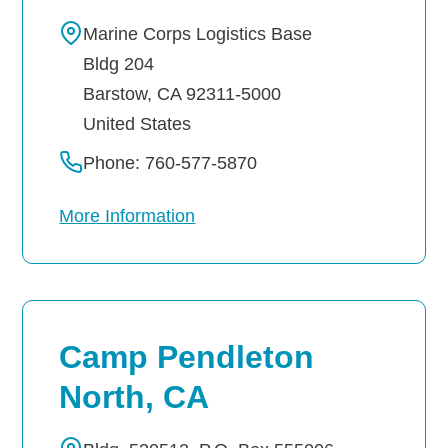
Marine Corps Logistics Base
Careers
Bldg 204
Barstow
,
CA
92311-5000
United States
Phone: 760-577-5870
More Information
Camp Pendleton
North, CA