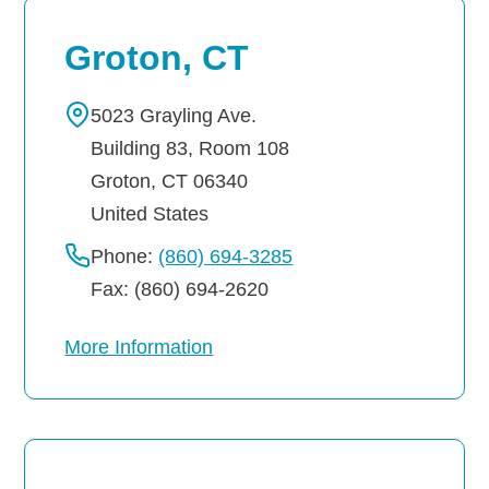
Groton, CT
5023 Grayling Ave.
Building 83, Room 108
Groton
,
CT
06340
United States
Phone:
(860) 694-3285
Fax: (860) 694-2620
More Information