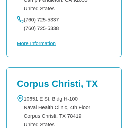
United States
(760) 725-5337
(760) 725-5338
More Information
Corpus Christi, TX
10651 E St, Bldg H-100
Naval Health Clinic, 4th Floor
Corpus Christi
,
TX
78419
United States