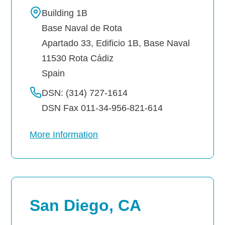
Building 1B
Base Naval de Rota
Apartado 33, Edificio 1B, Base Naval
11530
Rota
Cádiz
Spain
DSN: (314) 727-1614
DSN Fax 011-34-956-821-614
More Information
San Diego, CA