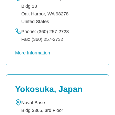
Bldg 13
Oak Harbor
,
WA
98278
United States
Phone: (360) 257-2728
Fax: (360) 257-2732
More Information
Yokosuka, Japan
Naval Base
Bldg 3365, 3rd Floor