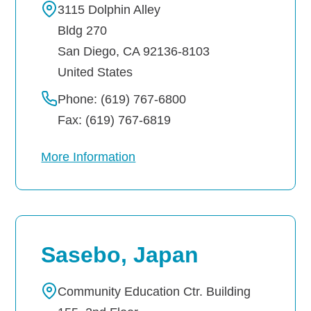
3115 Dolphin Alley
Bldg 270
San Diego
,
CA
92136-8103
United States
Phone: (619) 767-6800
Fax: (619) 767-6819
More Information
Sasebo, Japan
Community Education Ctr. Building