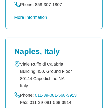
Phone: 858-307-1807
More Information
Naples, Italy
Viale Ruffo di Calabria
Building 450, Ground Floor
80144
Capodichino
NA
Italy
Phone:
011-39-081-568-3913
Fax: 011-39-081-568-3914