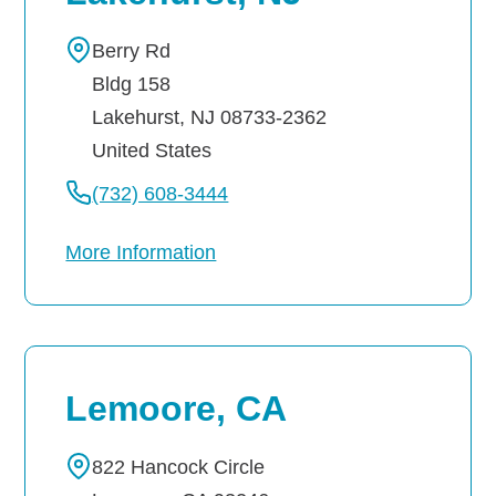
Berry Rd
Bldg 158
Lakehurst
,
NJ
08733-2362
United States
(732) 608-3444
More Information
Lemoore, CA
822 Hancock Circle