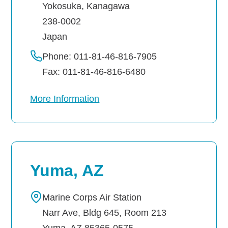
Yokosuka
,
Kanagawa
238-0002
Japan
Phone: 011-81-46-816-7905
Fax: 011-81-46-816-6480
More Information
Yuma, AZ
Marine Corps Air Station
Narr Ave, Bldg 645, Room 213
Yuma
,
AZ
85365-0575