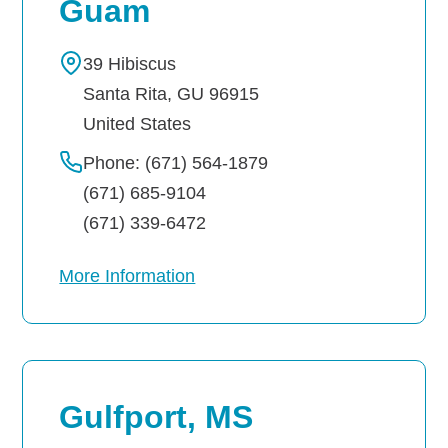
Guam
39 Hibiscus
Santa Rita
,
GU
96915
United States
Phone: (671) 564-1879
(671) 685-9104
(671) 339-6472
More Information
Gulfport, MS