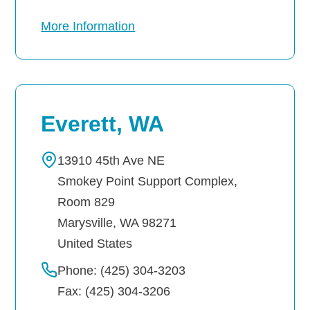
More Information
Everett, WA
13910 45th Ave NE
Smokey Point Support Complex,
Room 829
Marysville
,
WA
98271
United States
Phone: (425) 304-3203
Fax: (425) 304-3206