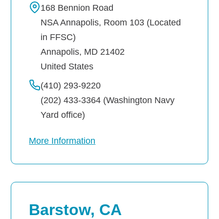
168 Bennion Road
NSA Annapolis, Room 103 (Located
Navy-Marine Corps Relief Society Ball
in FFSC)
Active Duty Fund Drive
Annapolis
,
MD
21402
United States
(410) 293-9220
Leadership
(202) 433-3364 (Washington Navy
Yard office)
Staff
More Information
News & media
Blog
Legacy Newsletters
Barstow, CA
Financials