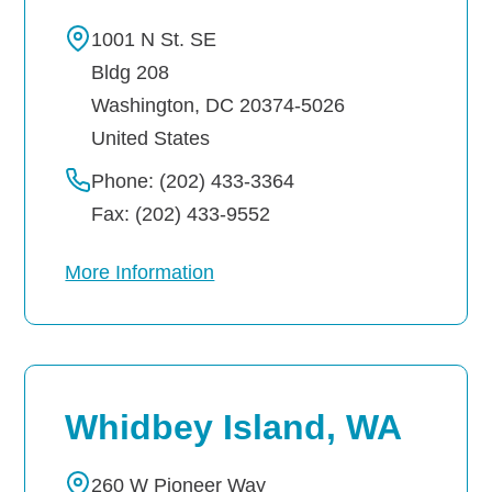
1001 N St. SE
Bldg 208
Washington
,
DC
20374-5026
United States
Phone: (202) 433-3364
Fax: (202) 433-9552
More Information
Whidbey Island, WA
260 W Pioneer Way